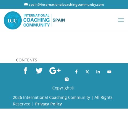
spain@internationalcoachingcommunity.com
CONTENTS
Copyright©
2026 International Coaching Community | All Rights
Reserved |
Privacy Policy