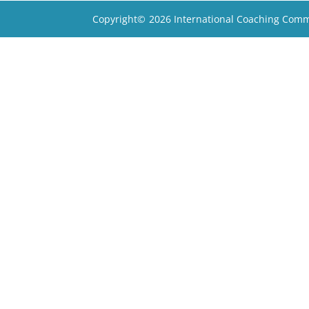
Copyright©
2026 International Coaching Comm