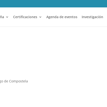
aña
Certificaciones
Agenda de eventos
Investigación
ago de Compostela