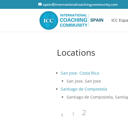
spain@internationalcoachingcommunity.com
ICC Esp
Locations
San Jose- Costa Rica
San Jose, San Jose
Santiago de Compostela
Santiago de Compostela, Santi
2
1