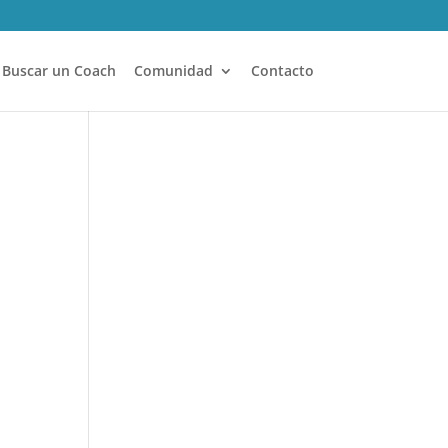
Buscar un Coach
Comunidad
Contacto