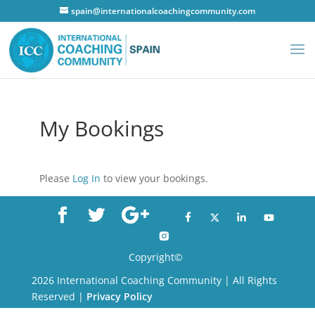
spain@internationalcoachingcommunity.com
My Bookings
Please
Log In
to view your bookings.
Copyright©
2026 International Coaching Community | All Rights
Reserved |
Privacy Policy