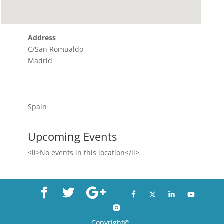
Address
C/San Romualdo
Madrid
Spain
Upcoming Events
<li>No events in this location</li>
Copyright©