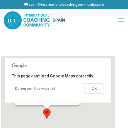
spain@internationalcoachingcommunity.com
This page can't load Google Maps correctly.
Hotel Ilunion Alcalá Norte
OK
Do you own this website?
Hotel Ilunion Alcalá Norte
C/San Romualdo - Madrid
Details