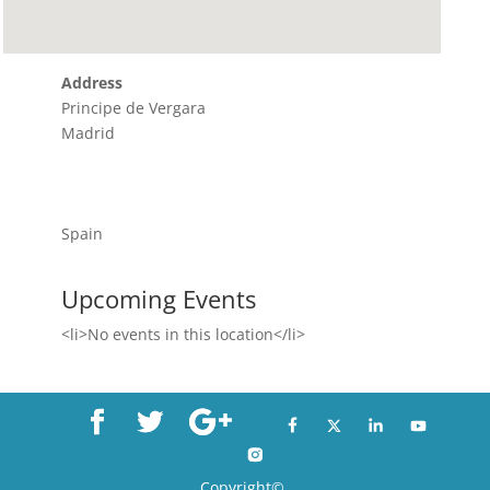
Address
Principe de Vergara
Madrid
Spain
Upcoming Events
<li>No events in this location</li>
Copyright©