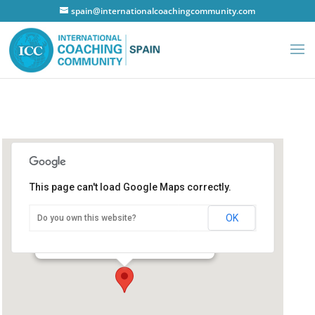
spain@internationalcoachingcommunity.com
This page can't load Google Maps correctly.
Hotel NH Principe de Vergara
OK
Do you own this website?
Hotel NH Principe de Vergara
Principe de Vergara - Madrid
Details