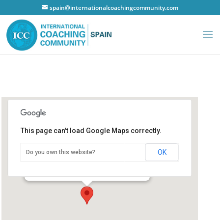
spain@internationalcoachingcommunity.com
This page can't load Google Maps correctly.
Hotel NH Principe de Vergara
OK
Do you own this website?
Hotel NH Principe de Vergara
Madrid - Principe de Vergara
Details