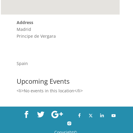
Address
Madrid
Principe de Vergara
Spain
Upcoming Events
<li>No events in this location</li>
Copyright©